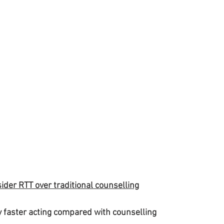
ider RTT over traditional counselling
ly faster acting compared with counselling 