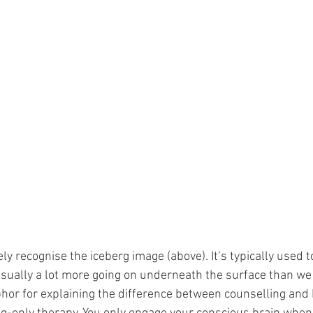
ely recognise the iceberg image (above). It’s typically used 
usually a lot more going on underneath the surface than we
phor for explaining the difference between counselling and R