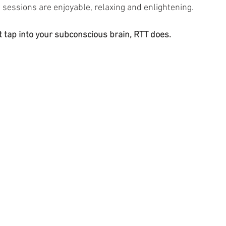
 sessions are enjoyable, relaxing and enlightening. 
t tap into your subconscious brain, RTT does. 