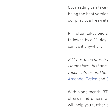
Counselling can take 
being the best version
our precious free/rela
RTT often takes one 2
followed by a 21-day 
can do it anywhere.  
RTT has been life-cha
Hampshire. Just one s
much calmer, and her
Amanda
, 
Evelyn 
and 
Within one month, RTT 
offers mindfulness w
will help you further