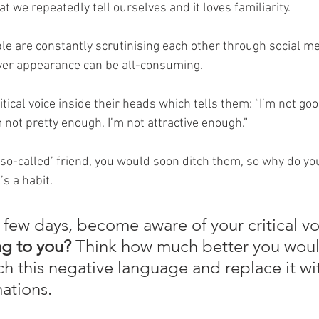
 we repeatedly tell ourselves and it loves familiarity. 
le are constantly scrutinising each other through social me
ver appearance can be all-consuming.
tical voice inside their heads which tells them: “I’m not go
m not pretty enough, I’m not attractive enough.” 
 ‘so-called’ friend, you would soon ditch them, so why do yo
’s a habit. 
 few days, become aware of your critical vo
ng to you? 
Think how much better you would
ch this negative language and replace it wi
mations. 