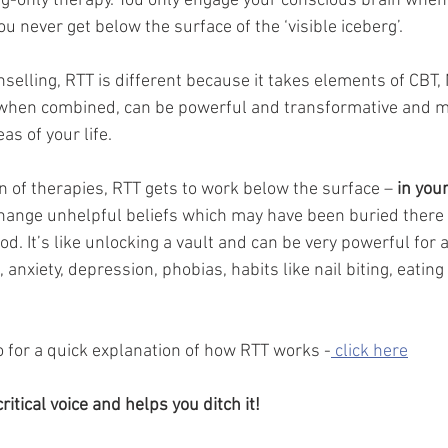
ng-only therapy. You only engage your conscious brain when 
 never get below the surface of the ‘visible iceberg’. 
nselling, RTT is different because it takes elements of CBT,
hen combined, can be powerful and transformative and m
as of your life. 
n of therapies, RTT gets to work below the surface – 
in you
change unhelpful beliefs which may have been buried there 
od. It’s like unlocking a vault and can be very powerful for a 
 anxiety, depression, phobias, habits like nail biting, eating
o for a quick explanation of how RTT works -
 click here
ritical voice and helps you ditch it! 