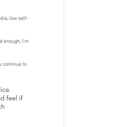
dia, low self-
od enough, I’m 
u continue to 
ice. 
 feel if 
th 