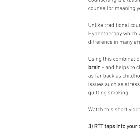
Counselling is a talki
counsellor meaning you
Unlike traditional cou
Hypnotherapy which w
difference in many are
Using this combinatio
brain
 - and helps to 
as far back as childho
issues such as stress,
quitting smoking. 
Watch this short vide
3) RTT taps into your c