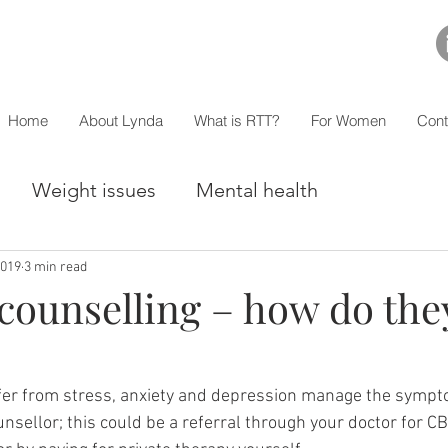
Home
About Lynda
What is RTT?
For Women
Cont
Weight issues
Mental health
2019
3 min read
counselling – how do the
er from stress, anxiety and depression manage the sympt
ounsellor; this could be a referral through your doctor for CB