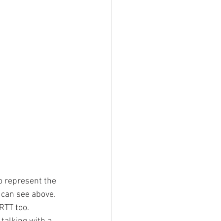
to represent the 
 can see above. 
TT too.  