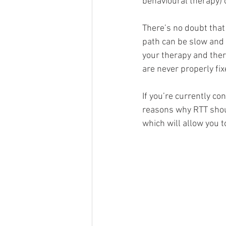
behavioural therapy) o
There’s no doubt that
path can be slow and 
your therapy and ther
are never properly fixe
If you’re currently co
reasons why RTT shoul
which will allow you 