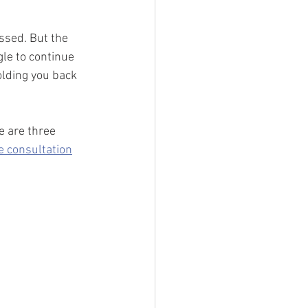
ssed. But the 
le to continue 
lding you back 
e are three 
e consultation