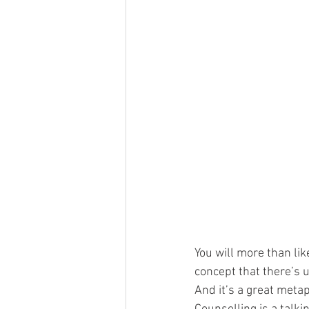
You will more than lik
concept that there’s 
And it’s a great meta