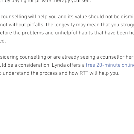
r by paying for private therapy yourself.
 counselling will help you and its value should not be dismi
not without pitfalls; the longevity may mean that you strugg
efore the problems and unhelpful habits that have been ho
d.  
nsidering counselling or are already seeing a counsellor her
d be a consideration. Lynda offers a 
free 20-minute onlin
to understand the process and how RTT will help you.  