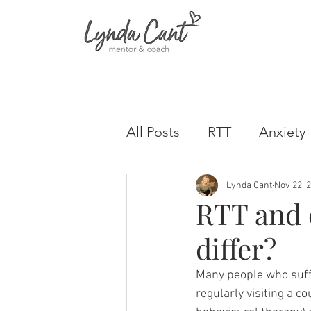
All Posts
RTT
Anxiety
Lynda Cant
Nov 22, 
RTT and 
differ?
Many people who suff
regularly visiting a c