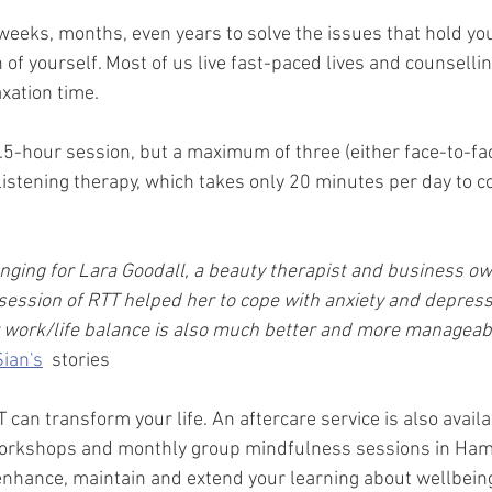
weeks, months, even years to solve the issues that hold yo
 of yourself. Most of us live fast-paced lives and counsellin
xation time. 
.5-hour session, but a maximum of three (either face-to-face
listening therapy, which takes only 20 minutes per day to 
nging for Lara Goodall, a beauty therapist and business o
ession of RTT helped her to cope with anxiety and depressi
 work/life balance is also much better and more manageabl
Sian's
  stories
can transform your life. An aftercare service is also availa
orkshops and monthly group mindfulness sessions in Ham
 enhance, maintain and extend your learning about wellbein