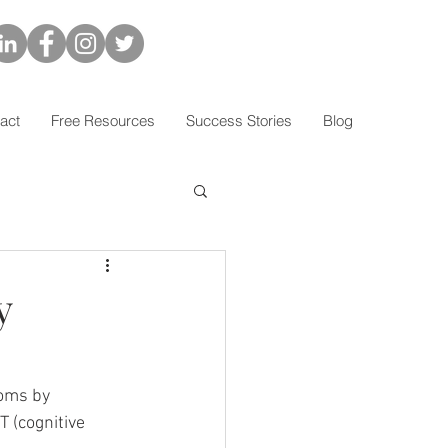
act
Free Resources
Success Stories
Blog
y
oms by 
T (cognitive 