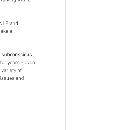
talking with a 
 NLP and 
ake a 
r subconscious 
for years – even 
variety of 
 issues and 