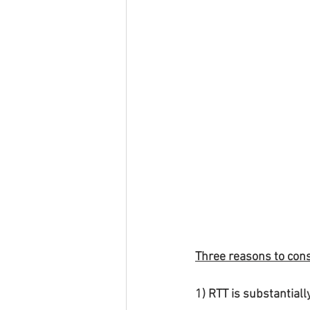
Three reasons to cons
1) RTT is substantial