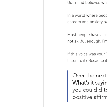
Our mind believes what
In a world where peop
esteem and anxiety o
Most people have a cri
not skilful enough, I’
If this voice was your
listen to it? Because it
Over the next
What’s it sayi
you could dit
positive affir