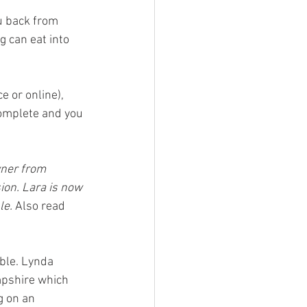
u back from 
g can eat into 
 or online), 
complete and you 
wner from 
on. Lara is now 
e. 
Also read 
ble. Lynda 
pshire which 
g on an 