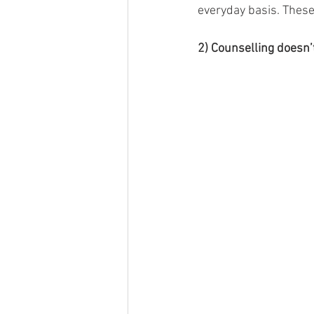
everyday basis. These
2) Counselling doesn’