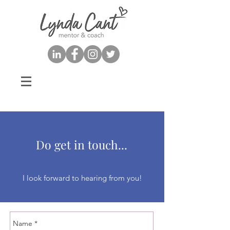
Do get in touch...
I look forward to hearing from you!