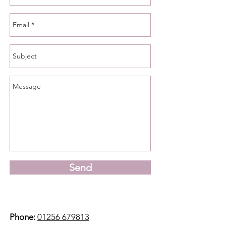
Send
Phone:
01256 679813