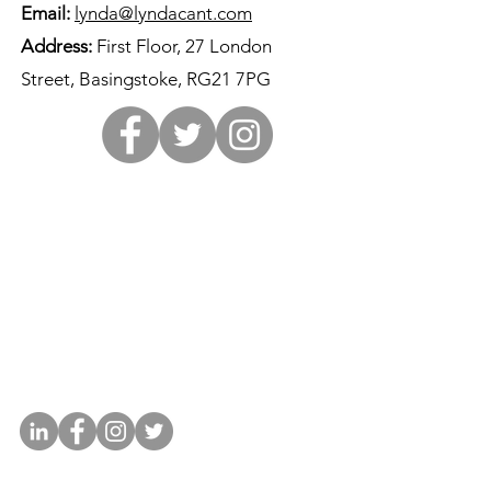
Email:
lynda@lyndacant.com
Address:
First Floor, 27 London
Street, Basingstoke, RG21 7PG
Contact Lynda
01256 679813
lynda@lyndacant.com
First Floor, 27 London Street,
Basingstoke, RG21 7PG